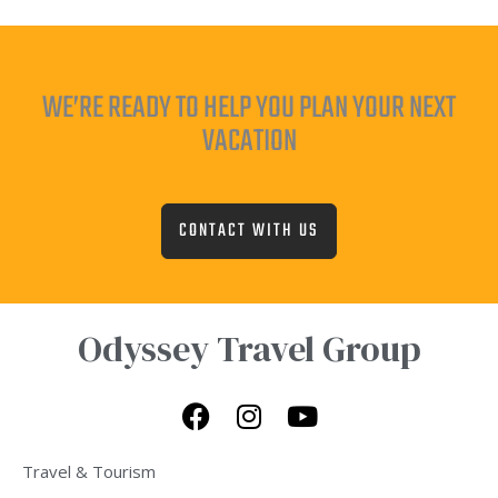
WE’RE READY TO HELP YOU PLAN YOUR NEXT
VACATION
CONTACT WITH US
Odyssey Travel Group
F
I
Y
a
n
o
c
s
u
Travel & Tourism
e
t
t