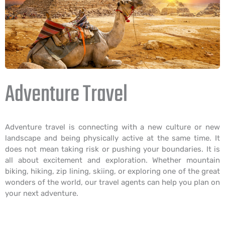
Adventure Travel
Adventure travel is connecting with a new culture or new
landscape and being physically active at the same time. It
does not mean taking risk or pushing your boundaries. It is
all about excitement and exploration. Whether mountain
biking, hiking, zip lining, skiing, or exploring one of the great
wonders of the world, our travel agents can help you plan on
your next adventure.